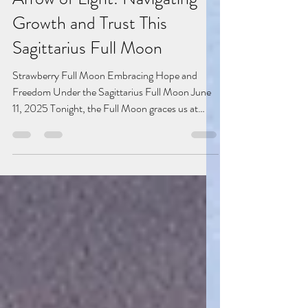
Jun 11, 2025
4 min read
Arrow of Light: Navigating
Growth and Trust This
Sagittarius Full Moon
Strawberry Full Moon Embracing Hope and
Freedom Under the Sagittarius Full Moon June
11, 2025 Tonight, the Full Moon graces us at
20°...