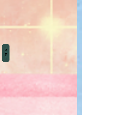
REVIEWS