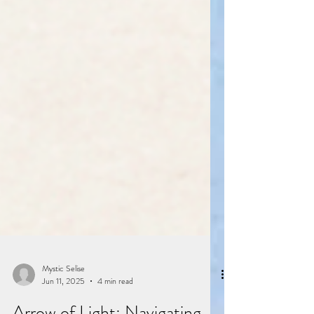
Mystic Selise