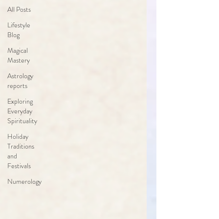
All Posts
Lifestyle
Blog
Magical
Mastery
Astrology
reports
Exploring
Everyday
Spirituality
Holiday
Traditions
and
Festivals
Numerology