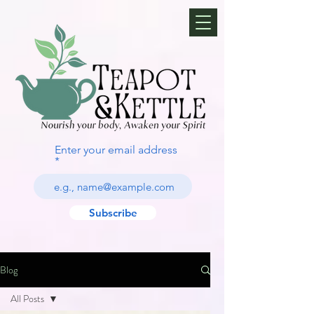
Enter your email address
Subscribe
Blog
All Posts