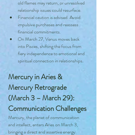
old flames may return, or unresolved 
relationship issues could resurface.
Financial caution is advised. Avoid 
impulsive purchases and reassess 
financial commitments.
On March 27, Venus moves back 
into Pisces, shifting the focus from 
fiery independence to emotional and 
spiritual connection in relationships.
Mercury in Aries & 
Mercury Retrograde 
(March 3 – March 29): 
Communication Challenges
Mercury, the planet of communication 
and intellect, enters Aries on March 3, 
bringing a direct and assertive energy. 