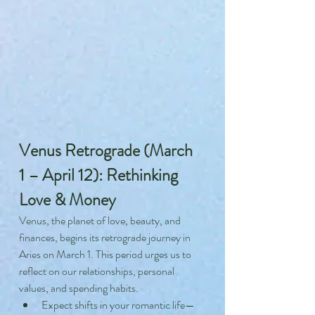
Venus Retrograde (March 
1 – April 12): Rethinking 
Love & Money
Venus, the planet of love, beauty, and 
finances, begins its retrograde journey in 
Aries on March 1. This period urges us to 
reflect on our relationships, personal 
values, and spending habits.
Expect shifts in your romantic life—