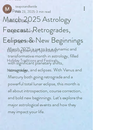
teapotandkettle
All Posts
Feb 23, 2025
3 min read
March 2025 Astrology
Lifestyle Blog
Forecast: Retrogrades,
Magical Mastery
Eclipses & New Beginnings
Astrology reports
March 2025 is set to be a dynamic and 
Exploring Everyday Spirituality
transformative month in astrology, filled 
Holiday Traditions and Festivals
with significant planetary shifts, 
retrogrades, and eclipses. With Venus and 
Numerology
Mercury both going retrograde and a 
powerful total lunar eclipse, this month is 
all about introspection, course correction, 
and bold new beginnings. Let’s explore the 
major astrological events and how they 
may impact your life.