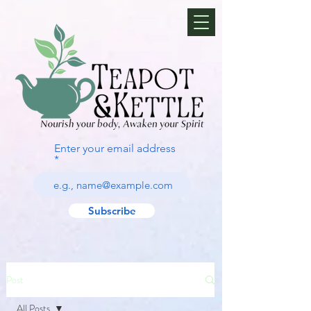
Enter your email address
Subscribe
Post
All Posts