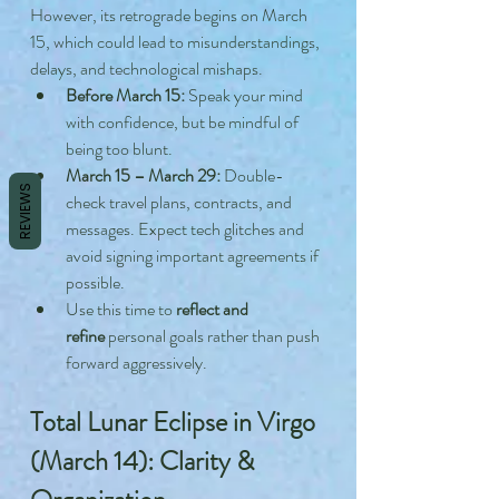
However, its retrograde begins on March 
15, which could lead to misunderstandings, 
delays, and technological mishaps.
Before March 15:
 Speak your mind 
with confidence, but be mindful of 
being too blunt.
March 15 – March 29:
 Double-
REVIEWS
check travel plans, contracts, and 
messages. Expect tech glitches and 
avoid signing important agreements if 
possible.
Use this time to 
reflect and 
refine
 personal goals rather than push 
forward aggressively.
Total Lunar Eclipse in Virgo 
(March 14): Clarity & 