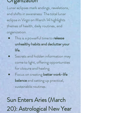
Organization
Lunar eclipses mark endings, revelations, 
and shifts in awareness. The total lunar 
eclipse in Virgo on March 14 highlights 
themes of health, daily routines, and 
organization.
This is a powerful time to 
release 
unhealthy habits and declutter your 
life.
Secrets and hidden information may 
come to light, offering opportunities 
for closure and healing.
Focus on creating 
better work-life 
balance
 and setting up practical, 
sustainable routines.
Sun Enters Aries (March 
20): Astrological New Year 