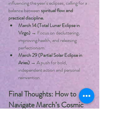
influencing the year’s eclipses, calling for a 
balance between 
spiritual flow and 
practical discipline.
March 14 (Total Lunar Eclipse in 
Virgo)
 → Focus on decluttering, 
improving health, and releasing 
perfectionism.
March 29 (Partial Solar Eclipse in 
Aries)
 → A push for bold, 
independent action and personal 
reinvention.
Final Thoughts: How to 
Navigate March’s Cosmic 
Energy
March 2025 is a month of 
reflection, 
realignment, and new beginnings.
 While 