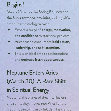
Begins!
March 20 marks the 
Spring Equinox and 
the Sun’s entrance into Aries
, kicking off a 
brand-new astrological year.
Expect a surge of 
energy, motivation, 
and confidence
 to start new projects.
Aries season encourages 
bold action, 
leadership, and self-assertion.
This is an ideal time to set intentions 
and 
embrace fresh opportunities.
Neptune Enters Aries 
(March 30): A Rare Shift 
in Spiritual Energy
Neptune, the planet of dreams, illusions, 
and spirituality, moves into Aries for the 
first time since the mid-1800s. This transit 