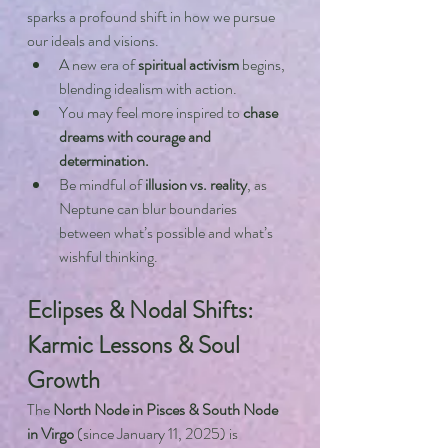
sparks a profound shift in how we pursue 
our ideals and visions.
A new era of 
spiritual activism
 begins, 
blending idealism with action.
You may feel more inspired to 
chase 
dreams with courage and 
determination.
Be mindful of 
illusion vs. reality
, as 
Neptune can blur boundaries 
between what’s possible and what’s 
wishful thinking.
Eclipses & Nodal Shifts: 
Karmic Lessons & Soul 
Growth
The 
North Node in Pisces & South Node 
in Virgo
 (since January 11, 2025) is 