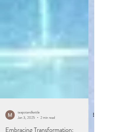
teapotandkettle