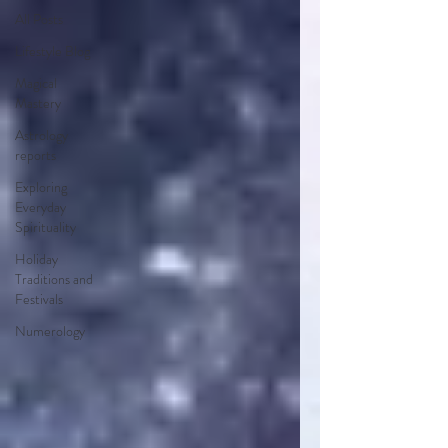
All Posts
Lifestyle Blog
Magical
Mastery
Astrology
reports
Exploring
Everyday
Spirituality
Holiday
Traditions and
Festivals
Numerology