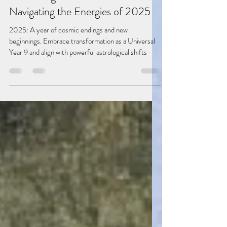
Jan 3, 2025
2 min read
Embracing Transformation:
Navigating the Energies of 2025
2025: A year of cosmic endings and new
beginnings. Embrace transformation as a Universal
Year 9 and align with powerful astrological shifts