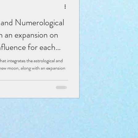
al and Numerological
th an expansion on
fluence for each
hat integrates the astrological and
s new moon, along with an expansion