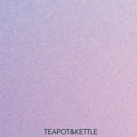
TEAPOT&KETTLE