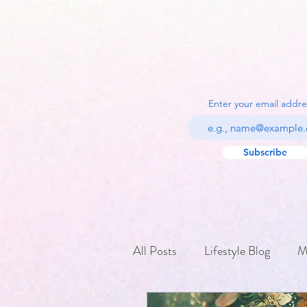
Enter your email addre
Subscribe
All Posts
Lifestyle Blog
M
Holiday Traditions and Festiva