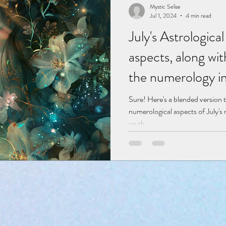
Mystic Selise
Jul 1, 2024
4 min read
July's Astrologic
aspects, along wi
the numerology in
zodiac.
Sure! Here's a blended version t
numerological aspects of July'
on th