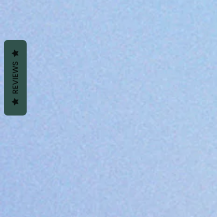
REVIEWS