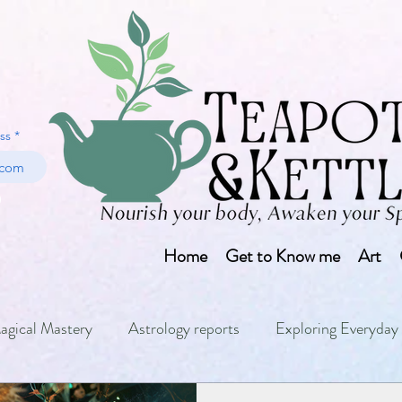
ss
Home
Get to Know me
Art
agical Mastery
Astrology reports
Exploring Everyday 
ls
Numerology