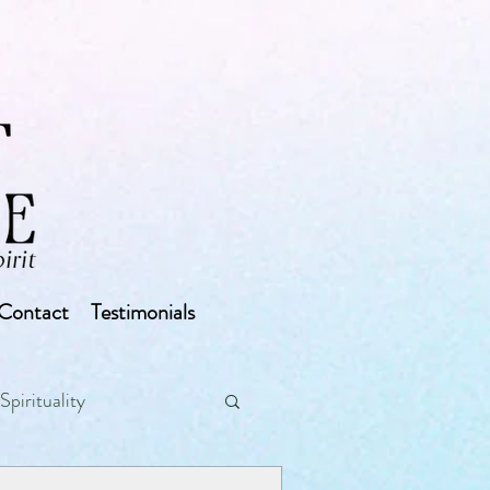
Contact
Testimonials
Spirituality