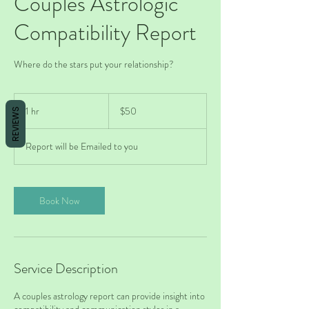
Couples Astrologic
Compatibility Report
Where do the stars put your relationship?
50
US
1 hr
1
$50
REVIEWS
dollars
h
Report will be Emailed to you
Book Now
Service Description
A couples astrology report can provide insight into