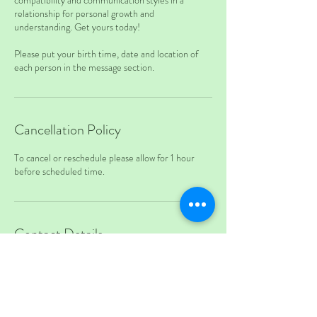
compatibility and communication styles in a
relationship for personal growth and
understanding. Get yours today!
Please put your birth time, date and location of
each person in the message section.
Cancellation Policy
To cancel or reschedule please allow for 1 hour
before scheduled time.
Contact Details
17024993597
teapotandkettle@gmail.com
7905 West Sahara Avenue, Las Vegas, NV, USA