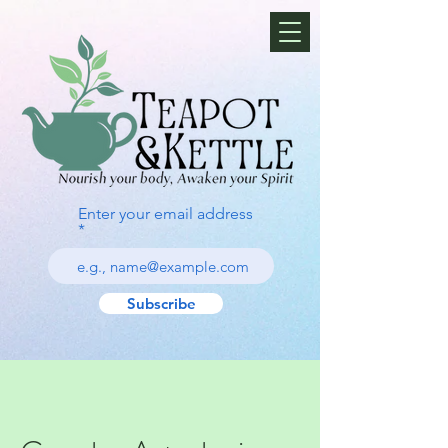
Enter your email address
Subscribe